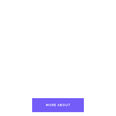
MORE ABOUT