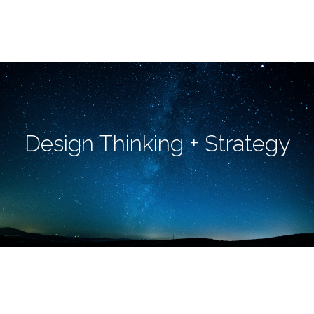
Design Thinking + Strategy