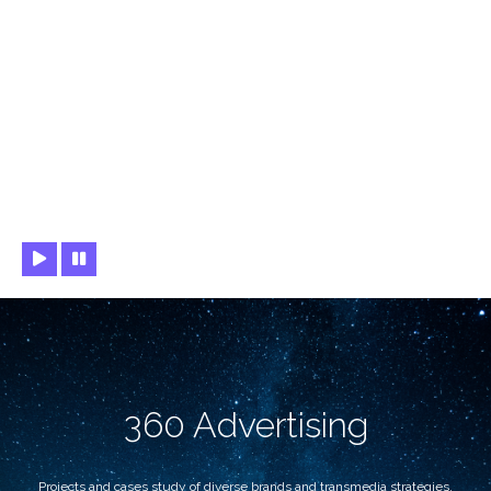
360 Advertising
Projects and cases study of diverse brands and transmedia strategies.