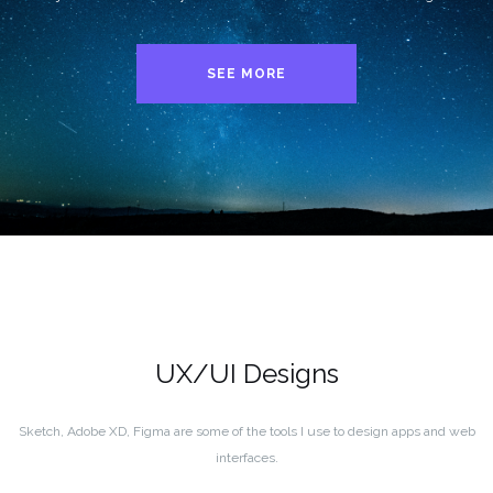
SEE MORE
UX/UI Designs
Sketch, Adobe XD, Figma are some of the tools I use to design apps and web
interfaces.