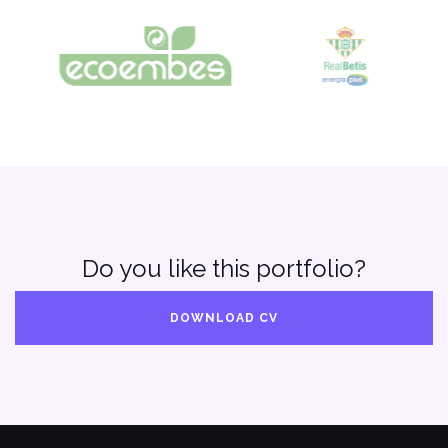
Do you like this portfolio?
DOWNLOAD CV