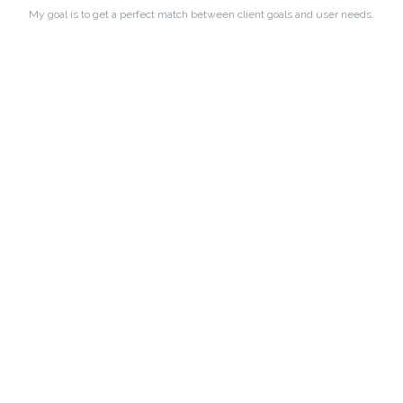
My goal is to get a perfect match between client goals and user needs.